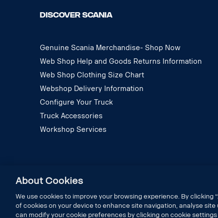
DISCOVER SCANIA
Genuine Scania Merchandise- Shop Now
Web Shop Help and Goods Returns Information
Web Shop Clothing Size Chart
Webshop Delivery Information
Configure Your Truck
Truck Accessories
Workshop Services
About Cookies
We use cookies to improve your browsing experience. By clicking “
of cookies on your device to enhance site navigation, analyse site 
can modify your cookie preferences by clicking on cookie settings