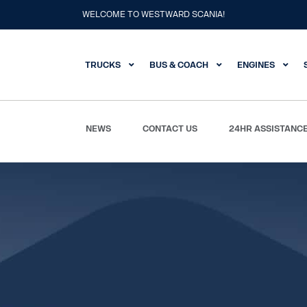
WELCOME TO WESTWARD SCANIA!
TRUCKS
BUS & COACH
ENGINES
NEWS
CONTACT US
24HR ASSISTANC