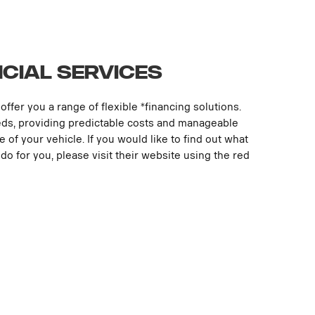
ncial Services
offer you a range of flexible *financing solutions.
eds, providing predictable costs and manageable
le of your vehicle. If you would like to find out what
do for you, please visit their website using the red