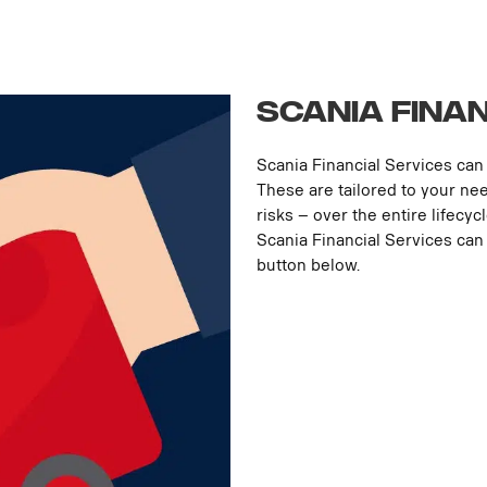
Scania Fina
Scania Financial Services can 
These are tailored to your ne
risks – over the entire lifecyc
Scania Financial Services can 
button below.