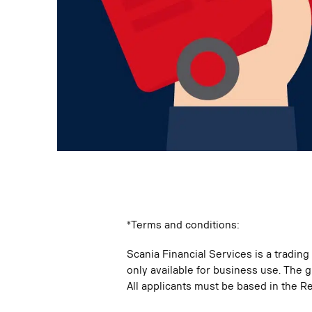
*Terms and conditions:
Scania Financial Services is a tradin
only available for business use. The g
All applicants must be based in the Re