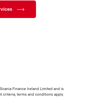
rvices
 Scania Finance Ireland Limited and is
t criteria, terms and conditions apply.