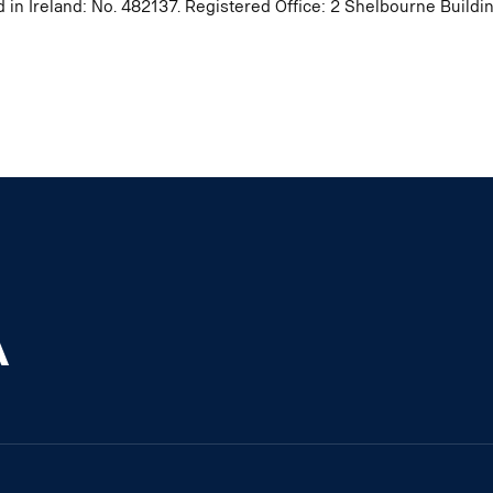
d in Ireland: No. 482137. Registered Office: 2 Shelbourne Buil