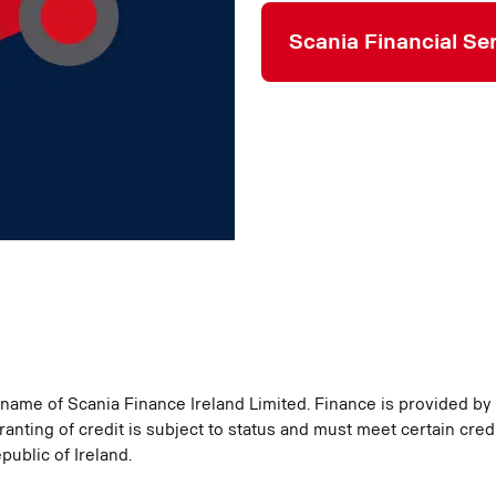
Scania Financial Se
g name of Scania Finance Ireland Limited. Finance is provided by
ranting of credit is subject to status and must meet certain credi
public of Ireland.