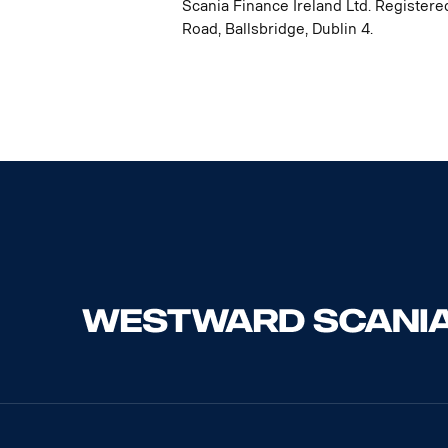
Scania Finance Ireland Ltd. Registere
Road, Ballsbridge, Dublin 4.