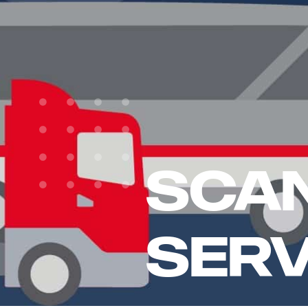
Scan
Serv