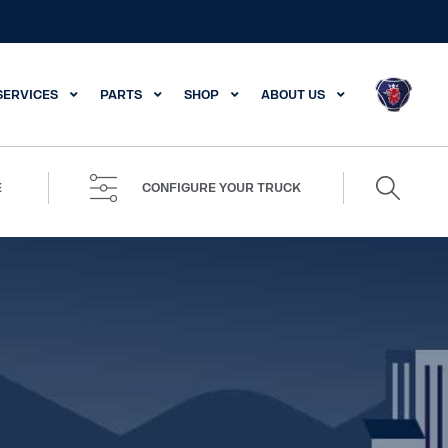
SERVICES
PARTS
SHOP
ABOUT US
Search
E
CONFIGURE YOUR TRUCK
for: