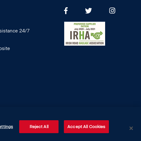
istance 24/7
site
ettings
Reject All
Accept All Cookies