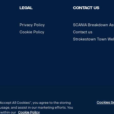
LEGAL
CONTACT US
Privacy Policy
SCANIA Breakdown Ass
Cookie Policy
Contact us
Strokestown Town Web
Cookies S
Accept All Cookies”, you agree to the storing
usage, and assist in our marketing efforts. You
 within our
Cookie Policy