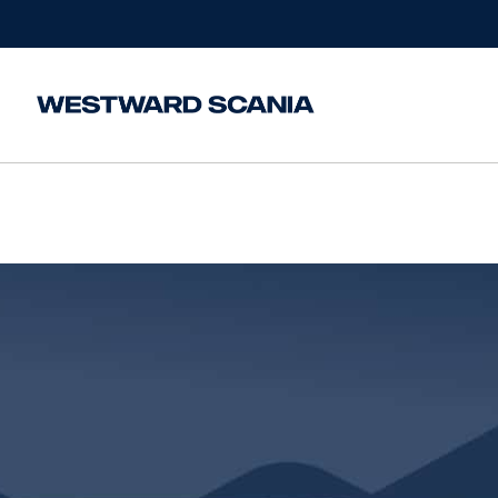
Home
/
Finance