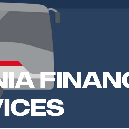
ia Finan
ices