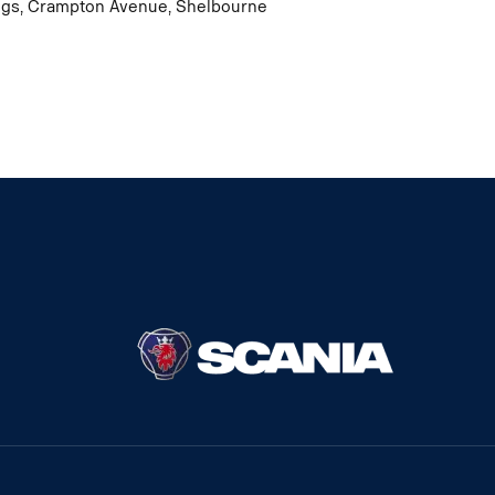
dings, Crampton Avenue, Shelbourne