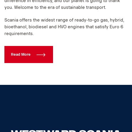
difference in efficiency, and our planet is going to thank
you. Welcome to the era of sustainable transport.
Scania offers the widest range of ready-to-go gas, hybrid,
bioethanol, biodiesel and HVO engines that satisfy Euro 6
requirements.
Read More