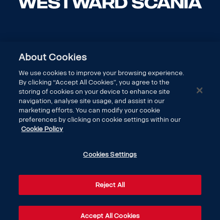
About Cookies
We use cookies to improve your browsing experience.
By clicking “Accept All Cookies”, you agree to the
storing of cookies on your device to enhance site
navigation, analyse site usage, and assist in our
marketing efforts. You can modify your cookie
preferences by clicking on cookie settings within our
Cookie Policy
DISCOVER SCANIA
Cookies Settings
LEGAL
Reject All
CONTACT US
Accept All Cookies