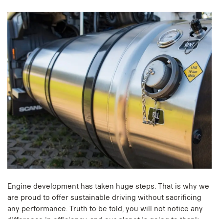
Engine development has taken huge steps. That is why we
are proud to offer sustainable driving without sacrificing
any performance. Truth to be told, you will not notice any