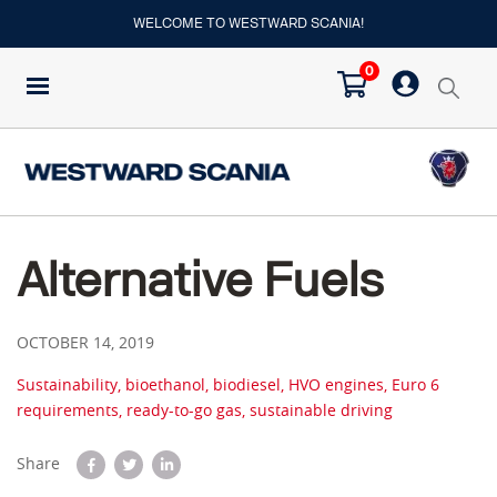
WELCOME TO WESTWARD SCANIA!
0
Alternative Fuels
OCTOBER 14, 2019
Sustainability, bioethanol, biodiesel, HVO engines, Euro 6
requirements, ready-to-go gas, sustainable driving
Share