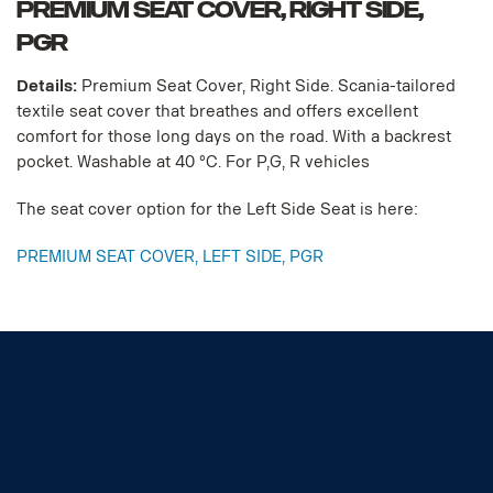
PREMIUM SEAT COVER, RIGHT SIDE,
PGR
Details:
Premium Seat Cover, Right Side. Scania-tailored
textile seat cover that breathes and offers excellent
comfort for those long days on the road. With a backrest
pocket. Washable at 40 °C. For P,G, R vehicles
The seat cover option for the Left Side Seat is here:
PREMIUM SEAT COVER, LEFT SIDE, PGR