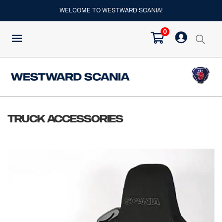
WELCOME TO WESTWARD SCANIA!
0
Truck Accessories