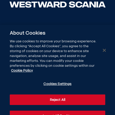
About Cookies
We use cookies to improve your browsing experience.
By clicking “Accept All Cookies”, you agree to the
storing of cookies on your device to enhance site
navigation, analyse site usage, and assist in our
marketing efforts. You can modify your cookie
preferences by clicking on cookie settings within our
Cookie Policy
DISCOVER SCANIA
Cookies Settings
LEGAL
Reject All
CONTACT US