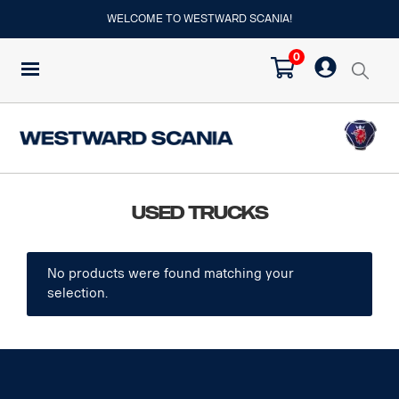
WELCOME TO WESTWARD SCANIA!
0
Used Trucks
No products were found matching your
selection.