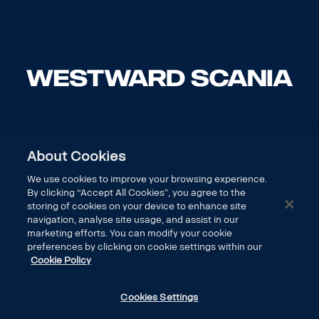
About Cookies
We use cookies to improve your browsing experience.
By clicking “Accept All Cookies”, you agree to the
storing of cookies on your device to enhance site
navigation, analyse site usage, and assist in our
marketing efforts. You can modify your cookie
preferences by clicking on cookie settings within our
Cookie Policy
DISCOVER SCANIA
Cookies Settings
LEGAL