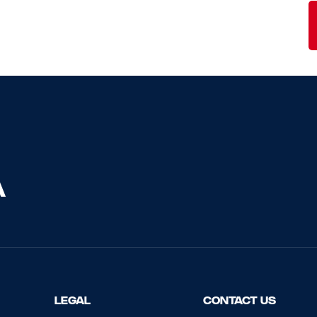
LEGAL
CONTACT US