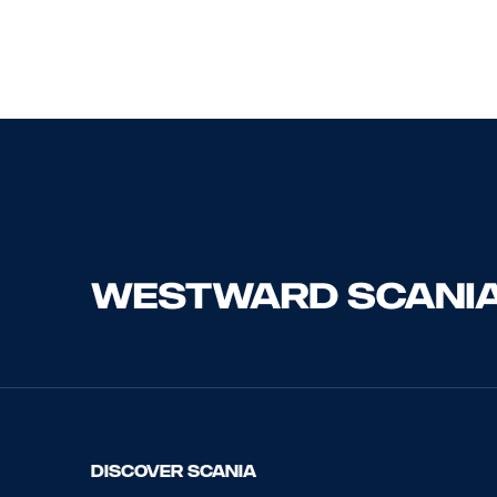
DISCOVER SCANIA