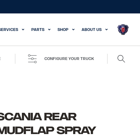
SERVICES
PARTS
SHOP
ABOUT US
Search
E
CONFIGURE YOUR TRUCK
for:
SCANIA REAR
MUDFLAP SPRAY