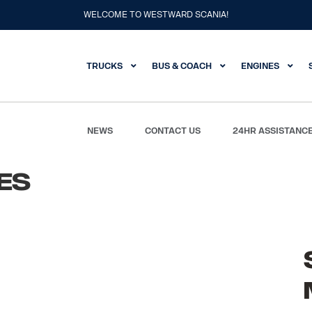
WELCOME TO WESTWARD SCANIA!
TRUCKS
BUS & COACH
ENGINES
NEWS
CONTACT US
24HR ASSISTANC
es