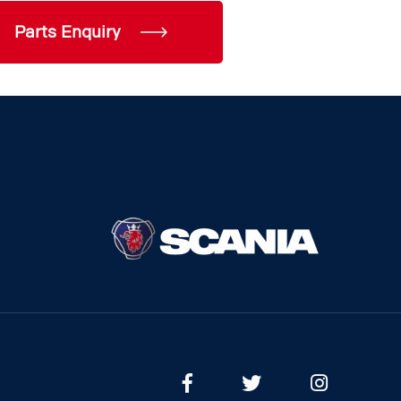
Parts Enquiry