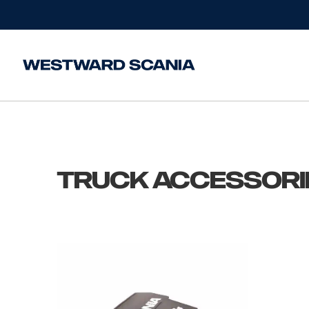
Home
/
Truck Accessories
Truck Accessori