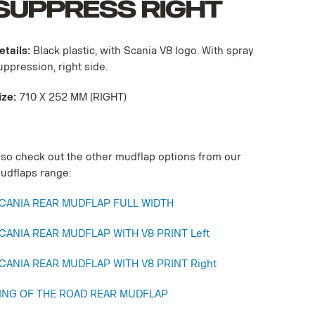
SUPPRESS RIGHT
etails:
Black plastic, with Scania V8 logo. With spray
uppression, right side.
ize:
710 X 252 MM (RIGHT)
lso check out the other mudflap options from our
udflaps range:
CANIA REAR MUDFLAP FULL WIDTH
CANIA REAR MUDFLAP WITH V8 PRINT Left
CANIA REAR MUDFLAP WITH V8 PRINT Right
ING OF THE ROAD REAR MUDFLAP