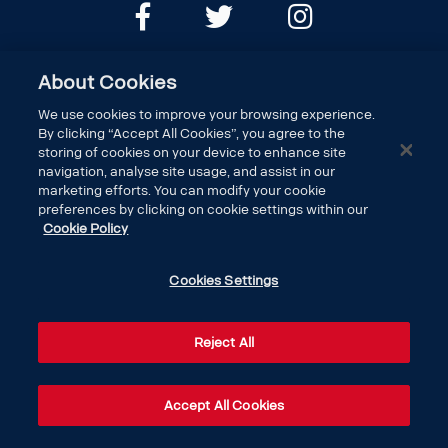
About Cookies
We use cookies to improve your browsing experience.
By clicking “Accept All Cookies”, you agree to the
storing of cookies on your device to enhance site
navigation, analyse site usage, and assist in our
marketing efforts. You can modify your cookie
DISCOVER SCANIA
preferences by clicking on cookie settings within our
Cookie Policy
LEGAL
Cookies Settings
CONTACT US
Reject All
Accept All Cookies