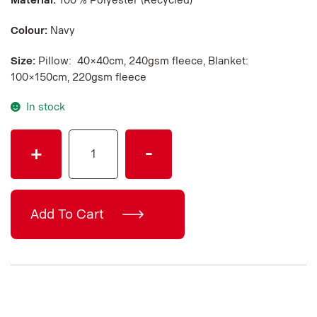
Material:
100 % Polyester (Recycled)
Colour:
Navy
Size:
Pillow: 40×40cm, 240gsm fleece, Blanket:
100×150cm, 220gsm fleece
In stock
SCANIA
+
-
PILLOW
BLANKET
quantity
Add To Cart