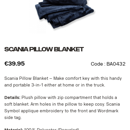
SCANIA PILLOW BLANKET
€
39.95
Code :
BA0432
Scania Pillow Blanket – Make comfort key with this handy
and portable 3-in-1 either at home or in the truck.
Details:
Plush pillow with zip compartment that holds a
soft blanket. Arm holes in the pillow to keep cosy. Scania
Symbol applique embroidery to the front and Wordmark
side tag.