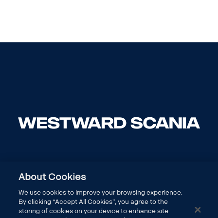
About Cookies
We use cookies to improve your browsing experience.
By clicking “Accept All Cookies”, you agree to the
storing of cookies on your device to enhance site