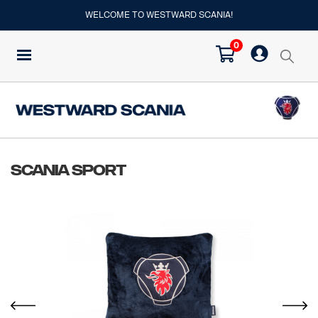
WELCOME TO WESTWARD SCANIA!
0
Scania Sport