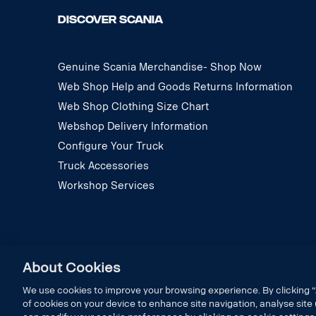
DISCOVER SCANIA
Genuine Scania Merchandise- Shop Now
Web Shop Help and Goods Returns Information
Web Shop Clothing Size Chart
Webshop Delivery Information
Configure Your Truck
Truck Accessories
Workshop Services
About Cookies
We use cookies to improve your browsing experience. By clicking “
of cookies on your device to enhance site navigation, analyse site 