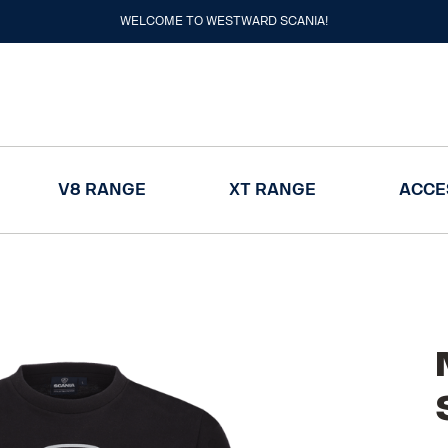
WELCOME TO WESTWARD SCANIA!
V8 RANGE
XT RANGE
ACCE