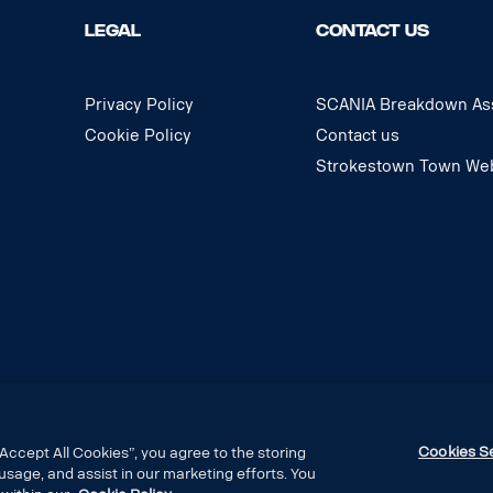
LEGAL
CONTACT US
Privacy Policy
SCANIA Breakdown Ass
Cookie Policy
Contact us
Strokestown Town Web
Cookies S
Accept All Cookies”, you agree to the storing
usage, and assist in our marketing efforts. You