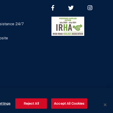
istance 24/7
site
ettings
Reject All
Accept All Cookies