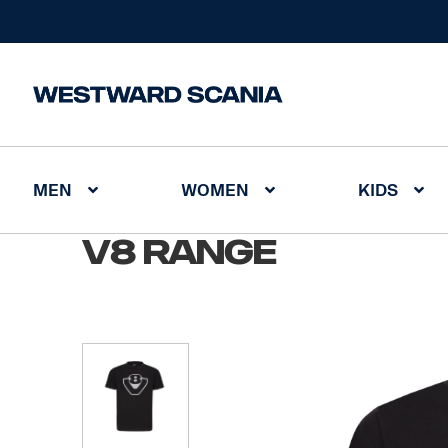
MEN
WOMEN
KIDS
Home
/
V8 Range
V8 Range