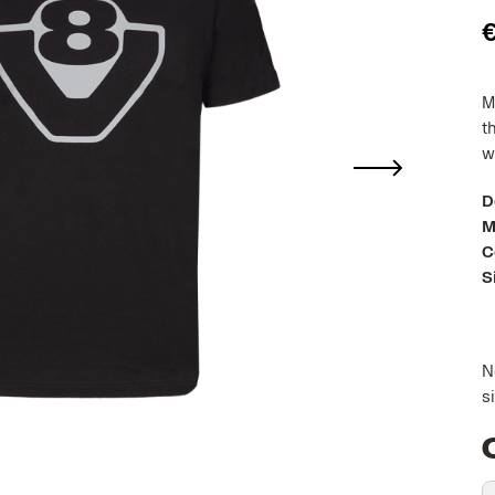
M
t
w
D
M
C
S
N
s