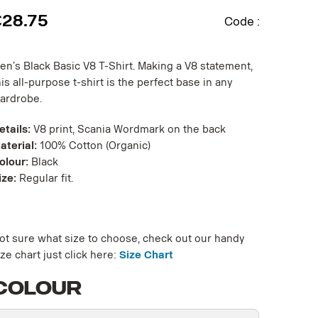
€
28.75
Code :
en’s Black Basic V8 T-Shirt. Making a V8 statement,
his all-purpose t-shirt is the perfect base in any
ardrobe.
etails:
V8 print, Scania Wordmark on the back
aterial:
100% Cotton (Organic)
olour:
Black
ize:
Regular fit.
ot sure what size to choose, check out our handy
ize chart just click here:
Size Chart
Colour