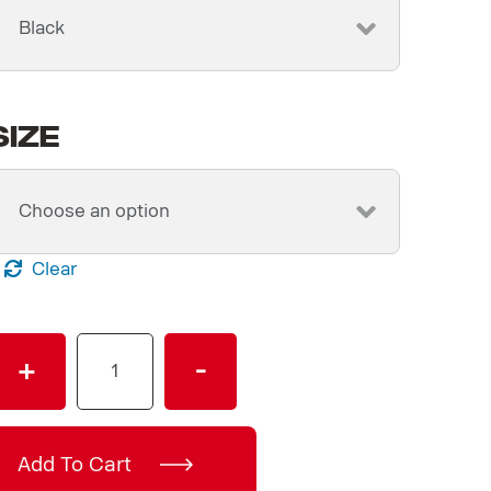
Size
Clear
Men's
+
-
Black
V8
T-
Shirt
Add To Cart
quantity