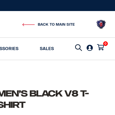
BACK TO MAIN SITE
0
Search
SSORIES
SALES
for:
Men’s Black V8 T-
Shirt