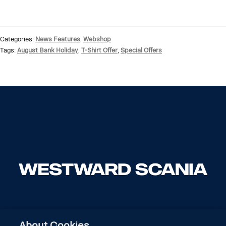
Categories:
News Features
,
Webshop
Tags:
August Bank Holiday
,
T-Shirt Offer
,
Special Offers
About Cookies