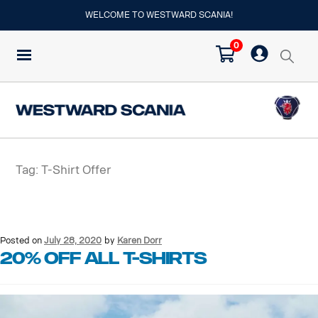
WELCOME TO WESTWARD SCANIA!
0
Tag:
T-Shirt Offer
Posted on
July 28, 2020
by
Karen Dorr
20% OFF ALL T-SHIRTS