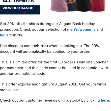
Get 20% off all t-shirts during our August Bank Holiday
promotion. Check out our selection of
men’s
,
women’s
and
kid’s
t-shirts.
Use discount code
tshirt20
when checking out. The 20%
discount will automatically be applied to your order.
This is a limited offer for the first 50 orders. Only one voucher
per customer and this code cannot be used in conjuction with
another promotional code.
This offer expires midnight 3rd August 2020. Get yours while
stocks last!
Check out our customer reviews on Trustpilot by clicking
here.