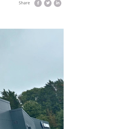
Share