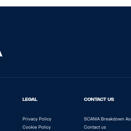
LEGAL
CONTACT US
Privacy Policy
SCANIA Breakdown Ass
Cookie Policy
Contact us