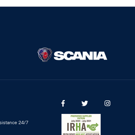
istance 24/7