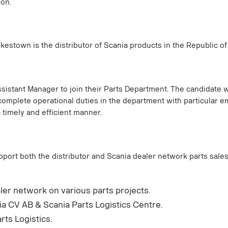
on.
estown is the distributor of Scania products in the Republic of
istant Manager to join their Parts Department. The candidate w
complete operational duties in the department with particular
timely and efficient manner.
pport both the distributor and Scania dealer network parts sales 
ler network on various parts projects.
 CV AB & Scania Parts Logistics Centre.
ts Logistics.