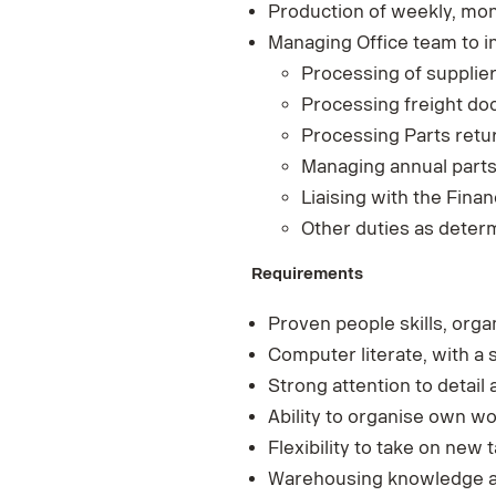
Production of weekly, mon
Managing Office team to i
Processing of supplier
Processing freight do
Processing Parts retur
Managing annual parts
Liaising with the Fin
Other duties as deter
Requirements
Proven people skills, organ
Computer literate, with a 
Strong attention to detail 
Ability to organise own wo
Flexibility to take on new
Warehousing knowledge an