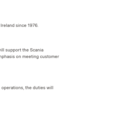
 Ireland since 1976.
ill support the Scania
 emphasis on meeting customer
operations, the duties will