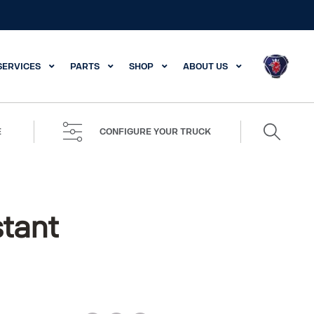
SERVICES
PARTS
SHOP
ABOUT US
Search
E
CONFIGURE YOUR TRUCK
for:
stant