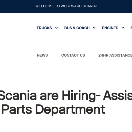
WELCOME TO WESTWARD SCANIA!
TRUCKS
BUS & COACH
ENGINES
NEWS
CONTACT US
24HR ASSISTANC
tant Manager – Parts Department
cania are Hiring- Assi
 Parts Department