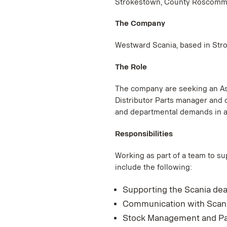
Strokestown, County Roscomm
The Company
Westward Scania, based in Strok
The Role
The company are seeking an Ass
Distributor Parts manager and 
and departmental demands in a 
Responsibilities
Working as part of a team to su
include the following:
Supporting the Scania dea
Communication with Scania
Stock Management and Par