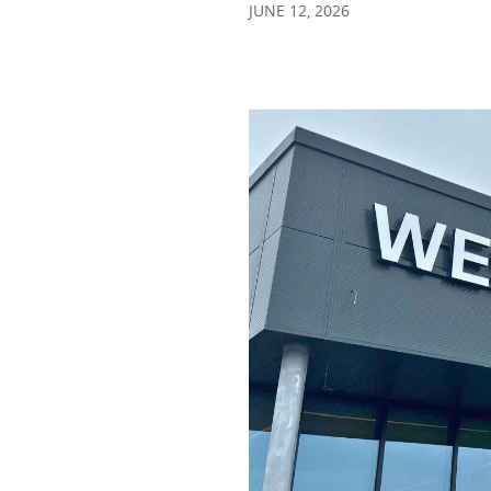
JUNE 12, 2026