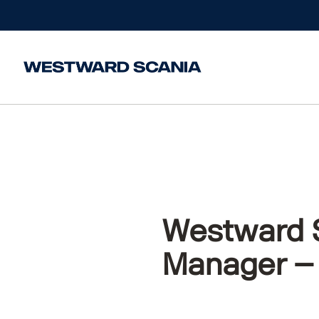
Home
/
News
/
Westward Scania are Hiring- Assis
Westward S
Manager –