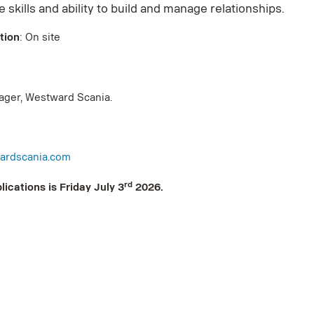
 skills and ability to build and manage relationships.
tion
: On site
anager, Westward Scania.
ardscania.com
rd
lications is Friday July 3
2026.