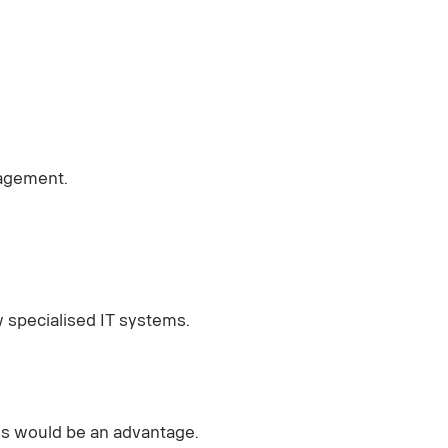
nagement.
w specialised IT systems.
ss would be an advantage.