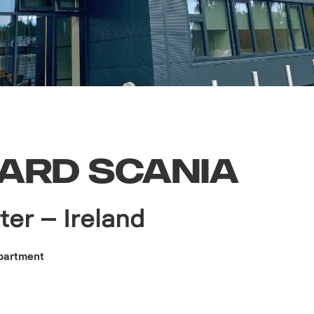
ARD SCANIA
ter – Ireland
partment