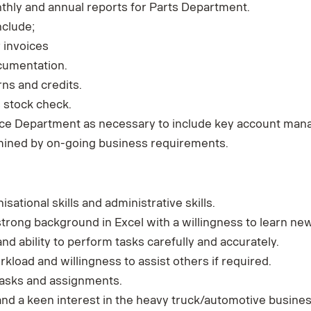
thly and annual reports for Parts Department.
nclude;
 invoices
cumentation.
ns and credits.
 stock check.
ance Department as necessary to include key account ma
mined by on-going business requirements.
isational skills and administrative skills.
strong background in Excel with a willingness to learn ne
and ability to perform tasks carefully and accurately.
rkload and willingness to assist others if required.
 tasks and assignments.
d a keen interest in the heavy truck/automotive busine