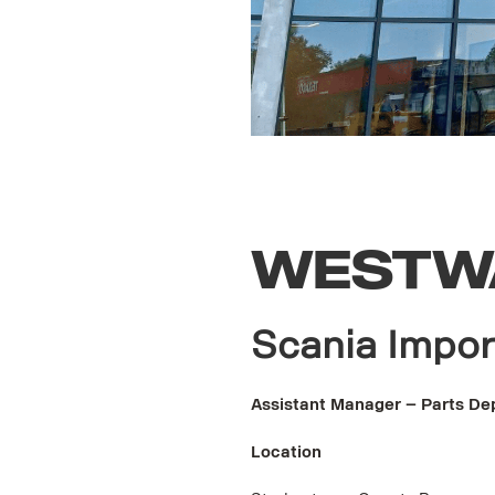
WESTW
Scania Impor
Assistant Manager – Parts De
Location