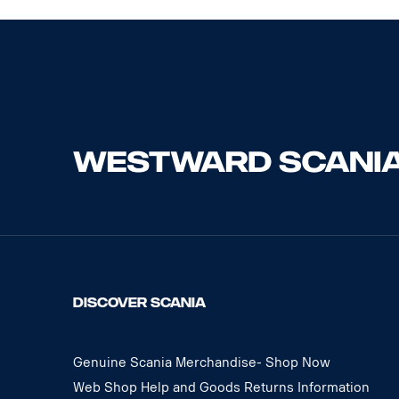
DISCOVER SCANIA
Genuine Scania Merchandise- Shop Now
Web Shop Help and Goods Returns Information