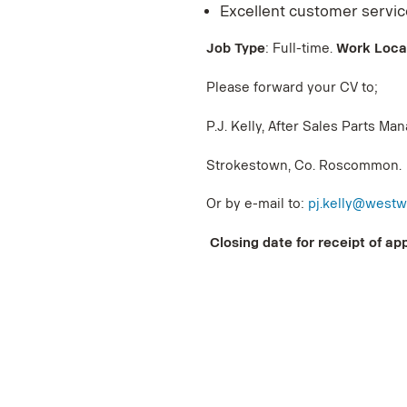
Excellent customer service
Job Type
: Full-time.
Work Loca
Please forward your CV to;
P.J. Kelly, After Sales Parts M
Strokestown, Co. Roscommon.
Or by e-mail to:
pj.kelly@westw
Closing date for receipt of app