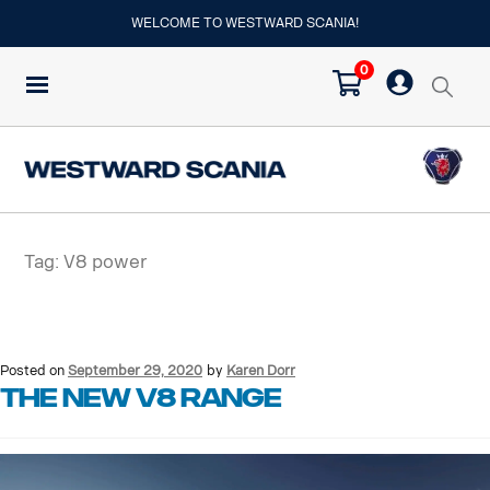
WELCOME TO WESTWARD SCANIA!
0
Tag:
V8 power
Posted on
September 29, 2020
by
Karen Dorr
THE NEW V8 RANGE