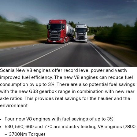
Scania New V8 engines offer record level power and vastly
improved fuel efficiency. The new V8 engines can reduce fuel
consumption by up to 3%. There are also potential fuel savings
with the new G33 gearbox range in combination with new rear
axle ratios. This provides real savings for the haulier and the
environment.
Four new V8 engines with fuel savings of up to 3%
530, 590, 660 and 770 are industry leading V8 engines (2800
– 3700Nm Torque)