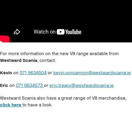
For more information on the new V8 range available from
Westward Scania
, contact:
Kevin
on
071 9634504
or
kevin.concannon@westwardscania.ie
Eric
on
071 9634573
or
eric.treacy@westwardscania.ie
Westward Scania also have a great range of V8 merchandise,
click here
to have a look.