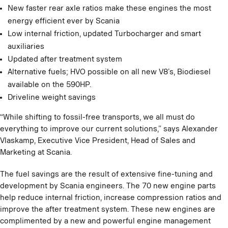
New faster rear axle ratios make these engines the most
energy efficient ever by Scania
Low internal friction, updated Turbocharger and smart
auxiliaries
Updated after treatment system
Alternative fuels; HVO possible on all new V8’s, Biodiesel
available on the 590HP.
Driveline weight savings
“While shifting to fossil-free transports, we all must do
everything to improve our current solutions,” says Alexander
Vlaskamp, Executive Vice President, Head of Sales and
Marketing at Scania.
The fuel savings are the result of extensive fine-tuning and
development by Scania engineers. The 70 new engine parts
help reduce internal friction, increase compression ratios and
improve the after treatment system. These new engines are
complimented by a new and powerful engine management