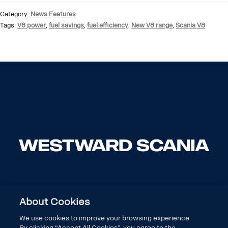
Category:
News Features
Tags:
V8 power
,
fuel savings
,
fuel efficiency
,
New V8 range
,
Scania V8
About Cookies
We use cookies to improve your browsing experience.
By clicking “Accept All Cookies”, you agree to the