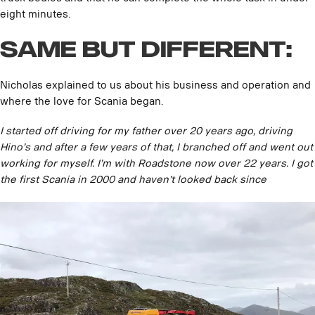
eight minutes.
Same but Different:
Nicholas explained to us about his business and operation and
where the love for Scania began.
I started off driving for my father over 20 years ago, driving
Hino’s and after a few years of that, I branched off and went out
working for myself. I’m with Roadstone now over 22 years. I got
the first Scania in 2000 and haven’t looked back since