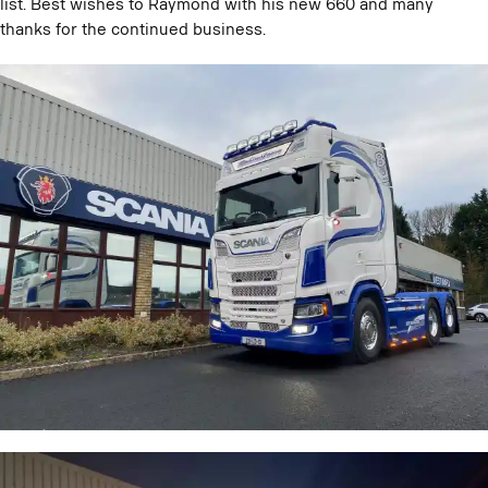
list. Best wishes to Raymond with his new 660 and many
thanks for the continued business.