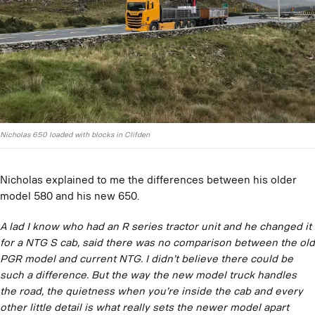
Nicholas 650 loaded with blocks in Clifden
Nicholas explained to me the differences between his older
model 580 and his new 650.
A lad I know who had an R series tractor unit and he changed it
for a NTG S cab, said there was no comparison between the old
PGR model and current NTG. I didn’t believe there could be
such a difference. But the way the new model truck handles
the road, the quietness when you’re inside the cab and every
other little detail is what really sets the newer model apart