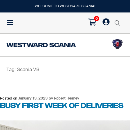
WELCOME TO WESTWARD SCANIA!
0
Tag:
Scania V8
Posted on
January 13, 2023
by
Robert Heaney
Busy first week of deliveries