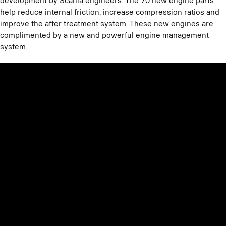
development by Scania engineers. The 70 new engine parts
help reduce internal friction, increase compression ratios and
improve the after treatment system. These new engines are
complimented by a new and powerful engine management
system.