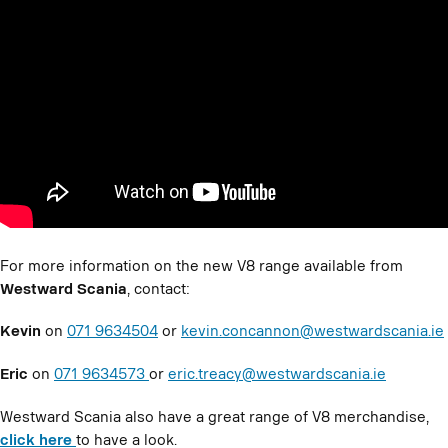
For more information on the new V8 range available from
Westward Scania
, contact:
Kevin
on
071 9634504
or
kevin.concannon@westwardscania.ie
Eric
on
071 9634573
or
eric.treacy@westwardscania.ie
Westward Scania also have a great range of V8 merchandise,
click here
to have a look.