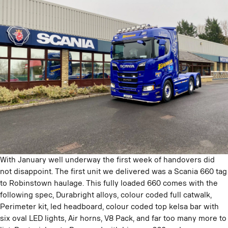
With January well underway the first week of handovers did
not disappoint. The first unit we delivered was a Scania 660 tag
to Robinstown haulage. This fully loaded 660 comes with the
following spec, Durabright alloys, colour coded full catwalk,
Perimeter kit, led headboard, colour coded top kelsa bar with
six oval LED lights, Air horns, V8 Pack, and far too many more to