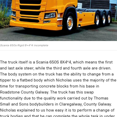
Scania 650s Rigid 8×4*4 incomplete
The truck itself is a Scania 650S 8X4*4, which means the first
and last axle steer, while the third and fourth axle are driven.
The body system on the truck has the ability to change from a
tipper to a flatbed body which Nicholas uses the majority of the
time for transporting concrete blocks from his base in
Roadstone County Galway. The truck has this swap
functionality due to the quality work carried out by Thomas
Small and Sons bodybuilders in Claregalway, County Galway.
Nicholas explained to us how easy it is to perform a change of
truck bodies and that he can complete the whole task in under