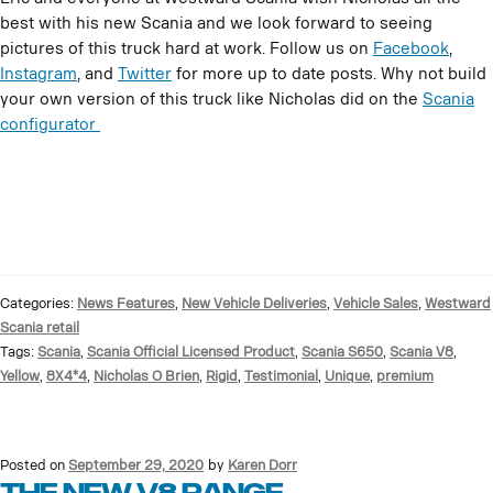
best with his new Scania and we look forward to seeing
pictures of this truck hard at work. Follow us on
Facebook
,
Instagram
, and
Twitter
for more up to date posts. Why not build
your own version of this truck like Nicholas did on the
Scania
configurator
Categories:
News Features
,
New Vehicle Deliveries
,
Vehicle Sales
,
Westward
Scania retail
Tags:
Scania
,
Scania Official Licensed Product
,
Scania S650
,
Scania V8
,
Yellow
,
8X4*4
,
Nicholas O Brien
,
Rigid
,
Testimonial
,
Unique
,
premium
Posted on
September 29, 2020
by
Karen Dorr