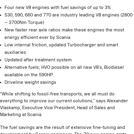
Four new V8 engines with fuel savings of up to 3%
530, 590, 660 and 770 are industry leading V8 engines (2800
– 3700Nm Torque)
New faster rear axle ratios make these engines the most
energy efficient ever by Scania
Low internal friction, updated Turbocharger and smart
auxiliaries
Updated after treatment system
Alternative fuels; HVO possible on all new V8’s, Biodiesel
available on the 590HP.
Driveline weight savings
“While shifting to fossil-free transports, we all must do
everything to improve our current solutions,” says Alexander
Vlaskamp, Executive Vice President, Head of Sales and
Marketing at Scania.
The fuel savings are the result of extensive fine-tuning and