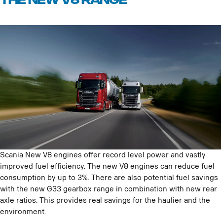
THE NEW V8 RANGE
Scania New V8 engines offer record level power and vastly
improved fuel efficiency. The new V8 engines can reduce fuel
consumption by up to 3%. There are also potential fuel savings
with the new G33 gearbox range in combination with new rear
axle ratios. This provides real savings for the haulier and the
environment.