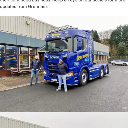
their continued business. Keep an eye on our socials for more
updates from Grennan’s…