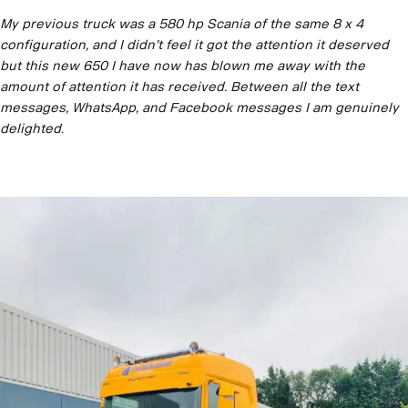
My previous truck was a 580 hp Scania of the same 8 x 4
configuration, and I didn’t feel it got the attention it deserved
but this new 650 I have now has blown me away with the
amount of attention it has received. Between all the text
messages, WhatsApp, and Facebook messages I am genuinely
delighted
.