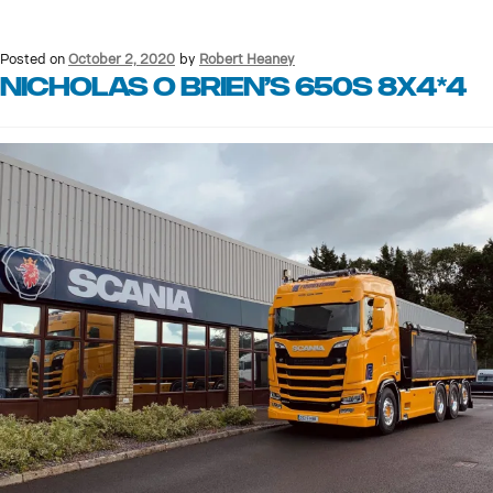
Posted on
October 2, 2020
by
Robert Heaney
Nicholas O Brien’s 650S 8X4*4