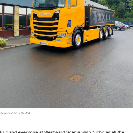
Scania 650 s 8×4*4
Eric and everyone at Westward Scania wish Nicholas all the