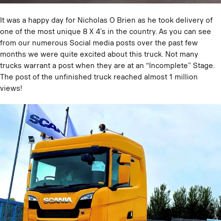
It was a happy day for Nicholas O Brien as he took delivery of
one of the most unique 8 X 4’s in the country. As you can see
from our numerous Social media posts over the past few
months we were quite excited about this truck. Not many
trucks warrant a post when they are at an “Incomplete” Stage.
The post of the unfinished truck reached almost 1 million
views!