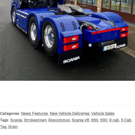
Categories:
News Features
,
New Vehicle Deliveries
,
Vehicle Sales
Tags:
Scania
,
Strokestown
,
Roscommon
,
Scania V8
,
660
,
590
,
R cab
,
S Cab
,
Tag
,
Grain