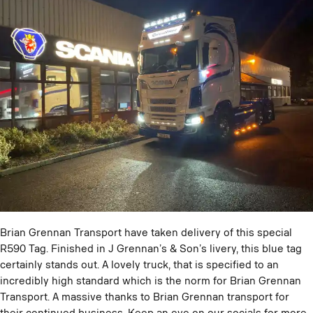
Brian Grennan Transport have taken delivery of this special
R590 Tag. Finished in J Grennan’s & Son’s livery, this blue tag
certainly stands out. A lovely truck, that is specified to an
incredibly high standard which is the norm for Brian Grennan
Transport. A massive thanks to Brian Grennan transport for