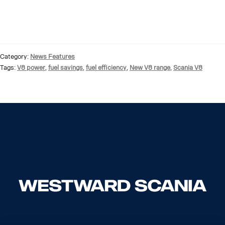
Category:
News Features
Tags:
V8 power
,
fuel savings
,
fuel efficiency
,
New V8 range
,
Scania V8