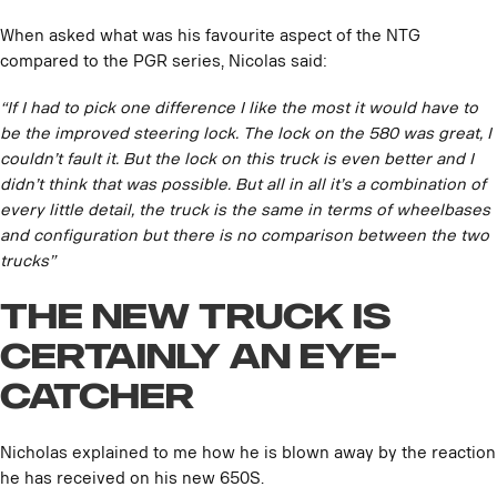
When asked what was his favourite aspect of the NTG
compared to the PGR series, Nicolas said:
“If I had to pick one difference I like the most it would have to
be the improved steering lock. The lock on the 580 was great, I
couldn’t fault it. But the lock on this truck is even better and I
didn’t think that was possible. But all in all it’s a combination of
every little detail, the truck is the same in terms of wheelbases
and configuration but there is no comparison between the two
trucks”
The new truck is
certainly an eye-
catcher
Nicholas explained to me how he is blown away by the reaction
he has received on his new 650S.