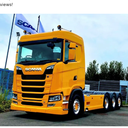
views!