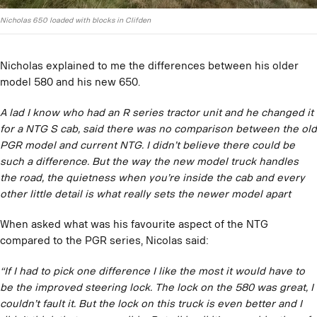
Nicholas 650 loaded with blocks in Clifden
Nicholas explained to me the differences between his older
model 580 and his new 650.
A lad I know who had an R series tractor unit and he changed it
for a NTG S cab, said there was no comparison between the old
PGR model and current NTG. I didn’t believe there could be
such a difference. But the way the new model truck handles
the road, the quietness when you’re inside the cab and every
other little detail is what really sets the newer model apart
When asked what was his favourite aspect of the NTG
compared to the PGR series, Nicolas said:
“If I had to pick one difference I like the most it would have to
be the improved steering lock. The lock on the 580 was great, I
couldn’t fault it. But the lock on this truck is even better and I