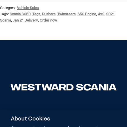
Category:
Vehicle Sales
Tags:
Scania S650
,
Tags
,
Pushers
,
Twinsteers
,
650 Engine
,
4x2
,
2021
Scania
,
Jan 21 Delivery
,
Order now
About Cookies