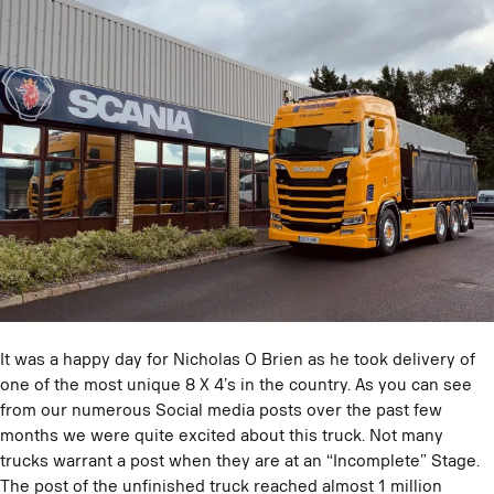
It was a happy day for Nicholas O Brien as he took delivery of
one of the most unique 8 X 4’s in the country. As you can see
from our numerous Social media posts over the past few
months we were quite excited about this truck. Not many
trucks warrant a post when they are at an “Incomplete” Stage.
The post of the unfinished truck reached almost 1 million