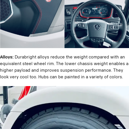
Alloys:
Durabright alloys reduce the weight compared with an
equivalent steel wheel rim. The lower chassis weight enables a
higher payload and improves suspension performance. They
look very cool too. Hubs can be painted in a variety of colors.