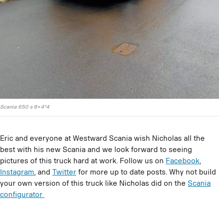
Scania 650 s 8×4*4
Eric and everyone at Westward Scania wish Nicholas all the
best with his new Scania and we look forward to seeing
pictures of this truck hard at work. Follow us on
Facebook
,
Instagram
, and
Twitter
for more up to date posts. Why not build
your own version of this truck like Nicholas did on the
Scania
configurator