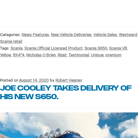
Categories:
News Features
,
New Vehicle Deliveries
,
Vehicle Sales
,
Westward
Scania retail
Tags:
Scania
,
Scania Official Licensed Product
,
Scania S650
,
Scania V8
,
Yellow
,
8X4*4
,
Nicholas O Brien
,
Rigid
,
Testimonial
,
Unique
,
premium
Posted on
August 14, 2020
by
Robert Heaney
Joe Cooley Takes delivery of
His new S650.