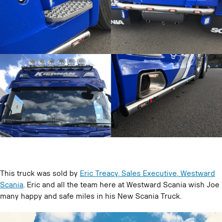
This truck was sold by
Eric Treacy, Sales Executive, Westward
Scania
. Eric and all the team here at Westward Scania wish Joe
many happy and safe miles in his New Scania Truck.