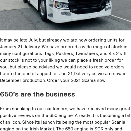
It may be late July, but already we are now ordering units for
January 21 delivery. We have ordered a wide range of stock in
many configurations. Tags, Pushers, Twinsteers, and 4 x 2’s. If
our stock is not to your liking we can place a fresh order for
you, but please be advised we would need to receive orders
before the end of august for Jan 21 Delivery as we are now in
December production. Order your 2021 Scania now
650’s are the business
From speaking to our customers, we have received many great
positive reviews on the 650 engine. Already it is becoming a bit
of an icon. Since its launch its being the most popular Scania
engine on the Irish Market. The 650 engine is SCR only and