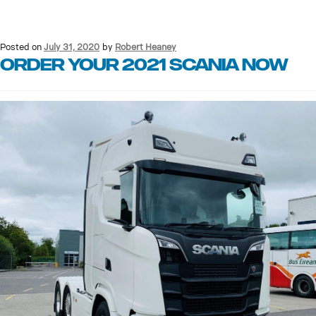
Posted on
July 31, 2020
by
Robert Heaney
Order your 2021 Scania now