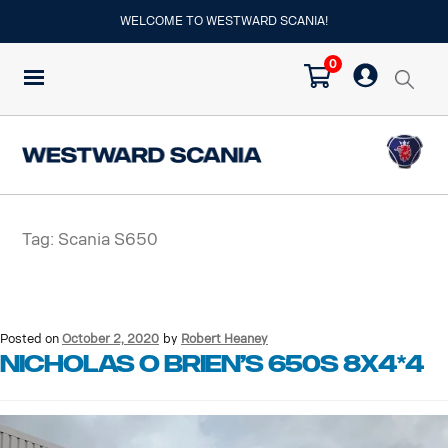
WELCOME TO WESTWARD SCANIA!
0
Tag:
Scania S650
Posted on
October 2, 2020
by
Robert Heaney
Nicholas O Brien’s 650S 8X4*4