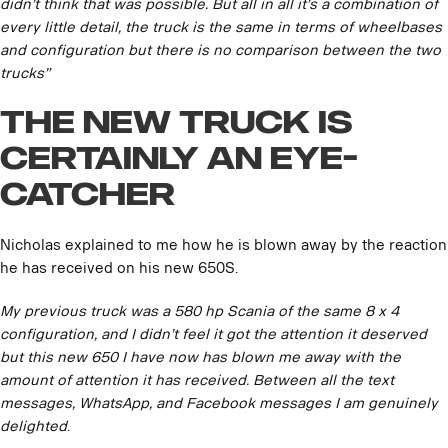
didn’t think that was possible. But all in all it’s a combination of
every little detail, the truck is the same in terms of wheelbases
and configuration but there is no comparison between the two
trucks”
The new truck is
certainly an eye-
catcher
Nicholas explained to me how he is blown away by the reaction
he has received on his new 650S.
My previous truck was a 580 hp Scania of the same 8 x 4
configuration, and I didn’t feel it got the attention it deserved
but this new 650 I have now has blown me away with the
amount of attention it has received. Between all the text
messages, WhatsApp, and Facebook messages I am genuinely
delighted
.