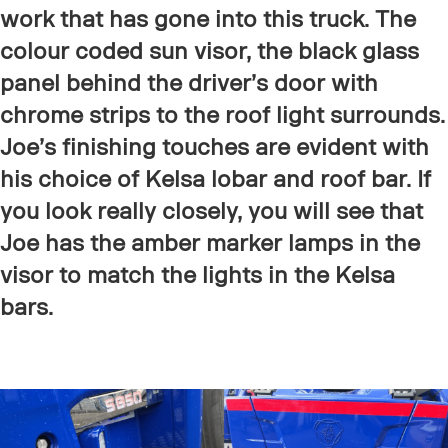
work that has gone into this truck. The
colour coded sun visor, the black glass
panel behind the driver’s door with
chrome strips to the roof light surrounds.
Joe’s finishing touches are evident with
his choice of Kelsa lobar and roof bar. If
you look really closely, you will see that
Joe has the amber marker lamps in the
visor to match the lights in the Kelsa
bars.