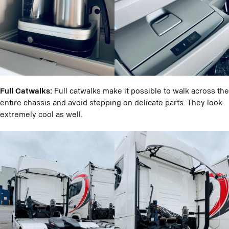
Full Catwalks:
Full catwalks make it possible to walk across the
entire chassis and avoid stepping on delicate parts. They look
extremely cool as well.