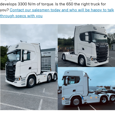
develops 3300 N/m of torque. Is the 650 the right truck for
you?
Contact our salesmen today and who will be happy to talk
through specs with you