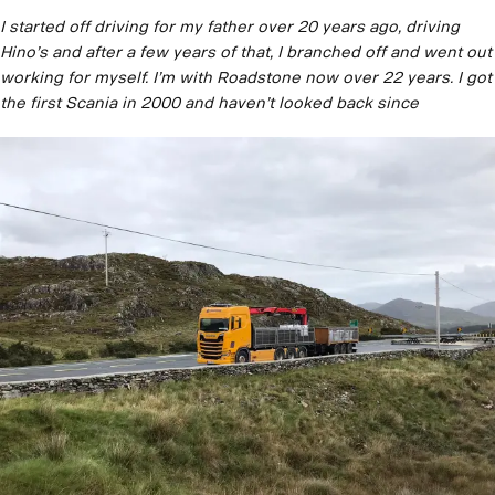
I started off driving for my father over 20 years ago, driving
Hino’s and after a few years of that, I branched off and went out
working for myself. I’m with Roadstone now over 22 years. I got
the first Scania in 2000 and haven’t looked back since