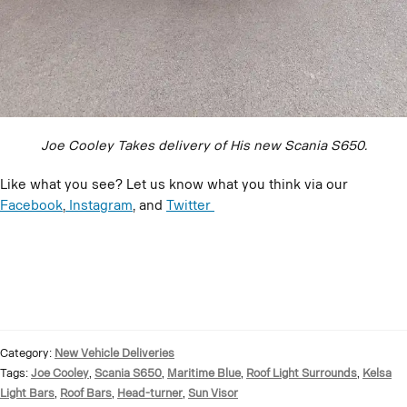
Joe Cooley Takes delivery of His new Scania S650.
Like what you see? Let us know what you think via our
Facebook
,
Instagram
, and
Twitter
Category:
New Vehicle Deliveries
Tags:
Joe Cooley
,
Scania S650
,
Maritime Blue
,
Roof Light Surrounds
,
Kelsa
Light Bars
,
Roof Bars
,
Head-turner
,
Sun Visor