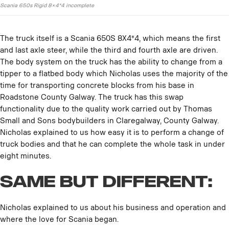
Scania 650s Rigid 8×4*4 incomplete
The truck itself is a Scania 650S 8X4*4, which means the first
and last axle steer, while the third and fourth axle are driven.
The body system on the truck has the ability to change from a
tipper to a flatbed body which Nicholas uses the majority of the
time for transporting concrete blocks from his base in
Roadstone County Galway. The truck has this swap
functionality due to the quality work carried out by Thomas
Small and Sons bodybuilders in Claregalway, County Galway.
Nicholas explained to us how easy it is to perform a change of
truck bodies and that he can complete the whole task in under
eight minutes.
Same but Different:
Nicholas explained to us about his business and operation and
where the love for Scania began.