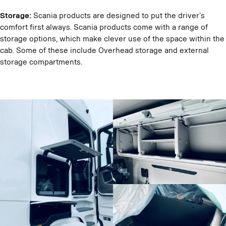
Storage:
Scania products are designed to put the driver’s
comfort first always. Scania products come with a range of
storage options, which make clever use of the space within the
cab. Some of these include Overhead storage and external
storage compartments.