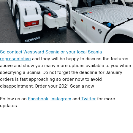
So contact Westward Scania or your local Scania
representative
and they will be happy to discuss the features
above and show you many more options available to you when
specifying a Scania. Do not forget the deadline for January
orders is fast approaching so order now to avoid
disappointment. Order your 2021 Scania now
Follow us on
Facebook
,
Instagram
and
Twitter
for more
updates.