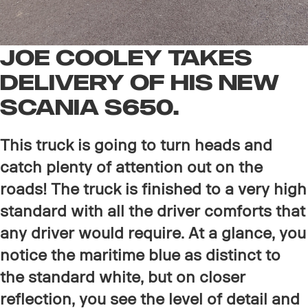
Joe Cooley Takes
delivery of His new
Scania S650.
This truck is going to turn heads and
catch plenty of attention out on the
roads! The truck is finished to a very high
standard with all the driver comforts that
any driver would require. At a glance, you
notice the maritime blue as distinct to
the standard white, but on closer
reflection, you see the level of detail and