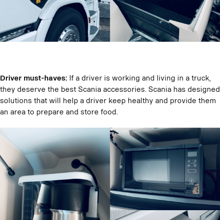
Driver must-haves:
If a driver is working and living in a truck,
they deserve the best Scania accessories. Scania has designed
solutions that will help a driver keep healthy and provide them
an area to prepare and store food.