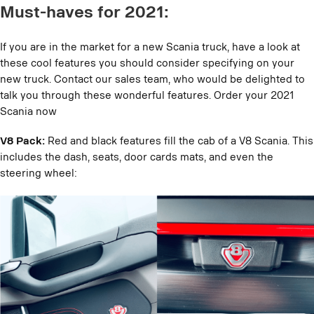
Must-haves for 2021:
If you are in the market for a new Scania truck, have a look at
these cool features you should consider specifying on your
new truck. Contact our sales team, who would be delighted to
talk you through these wonderful features. Order your 2021
Scania now
V8 Pack:
Red and black features fill the cab of a V8 Scania. This
includes the dash, seats, door cards mats, and even the
steering wheel: