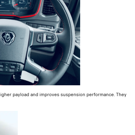
a higher payload and improves suspension performance. They