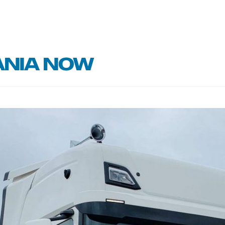
ania now