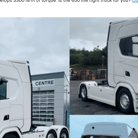
elops 3300 N/m of torque. Is the 650 the right truck for you?
Co