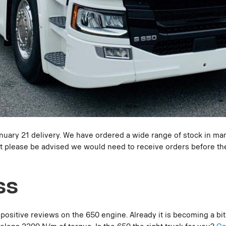
anuary 21 delivery. We have ordered a wide range of stock in many
, but please be advised we would need to receive orders before 
ss
itive reviews on the 650 engine. Already it is becoming a bit o