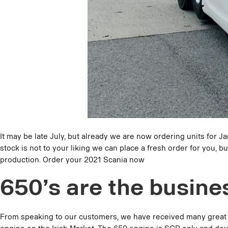
It may be late July, but already we are now ordering units for J
stock is not to your liking we can place a fresh order for you
production. Order your 2021 Scania now
650’s are the busine
From speaking to our customers, we have received many great pos