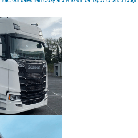
ntact our salesmen today and who will be happy to talk through