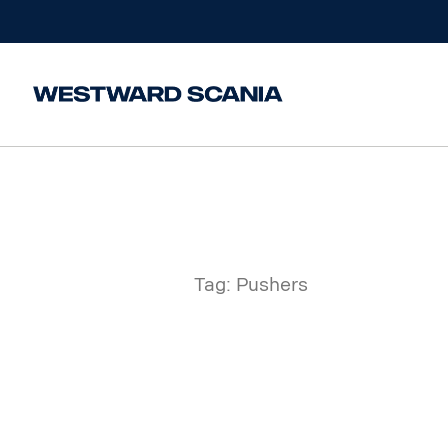
Home
/
Posts tagged “Pushers”
Tag:
Pushers