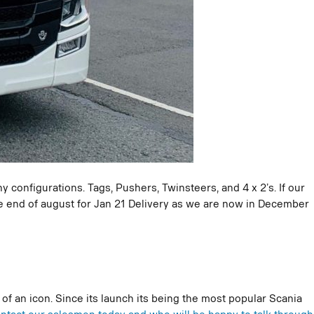
 configurations. Tags, Pushers, Twinsteers, and 4 x 2’s. If our
the end of august for Jan 21 Delivery as we are now in December
f an icon. Since its launch its being the most popular Scania