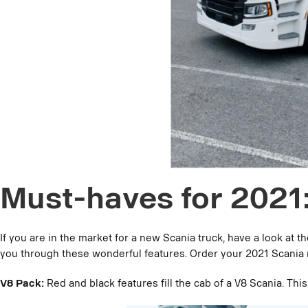
Must-haves for 2021
If you are in the market for a new Scania truck, have a look at
you through these wonderful features. Order your 2021 Scania
V8 Pack:
Red and black features fill the cab of a V8 Scania. Thi