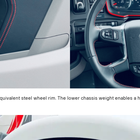
equivalent steel wheel rim. The lower chassis weight enables 