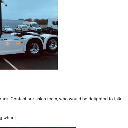
truck. Contact our sales team, who would be delighted to talk
ng wheel: