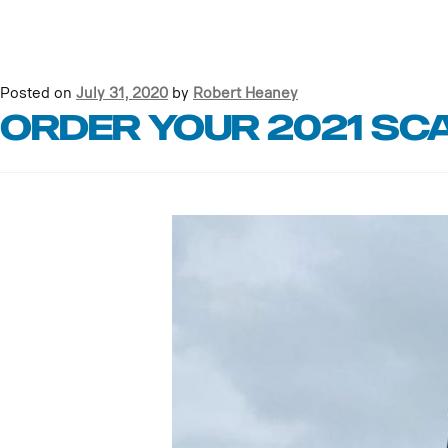
Posted on
July 31, 2020
by
Robert Heaney
Order your 2021 Sc