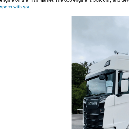
engine on the Irish Market. The 650 engine is SCR only and dev
specs with you