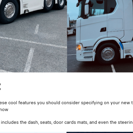
:
 these cool features you should consider specifying on your new 
 now
s includes the dash, seats, door cards mats, and even the steeri