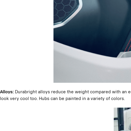
Alloys:
Durabright alloys reduce the weight compared with an 
look very cool too. Hubs can be painted in a variety of colors.