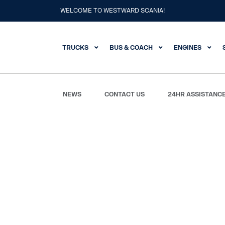
WELCOME TO WESTWARD SCANIA!
TRUCKS
BUS & COACH
ENGINES
NEWS
CONTACT US
24HR ASSISTANC