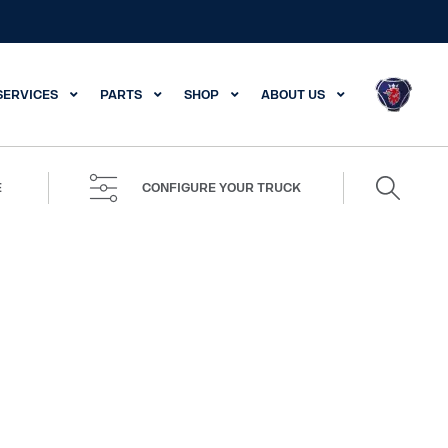
SERVICES
PARTS
SHOP
ABOUT US
Search
E
CONFIGURE YOUR TRUCK
for: